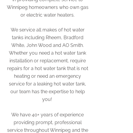
Winnipeg homeowners who own gas
or electric water heaters.
We service all makes of hot water
tanks including Rheem, Bradford
White, John Wood and AO Smith.
Whether you need a hot water tank
installation or replacement, require
repairs for a hot water tank that is not
heating or need an emergency
service for a leaking hot water tank,
our team has the expertise to help
you!
We have 40+ years of experience
providing prompt, professional
service throughout Winnipeg and the