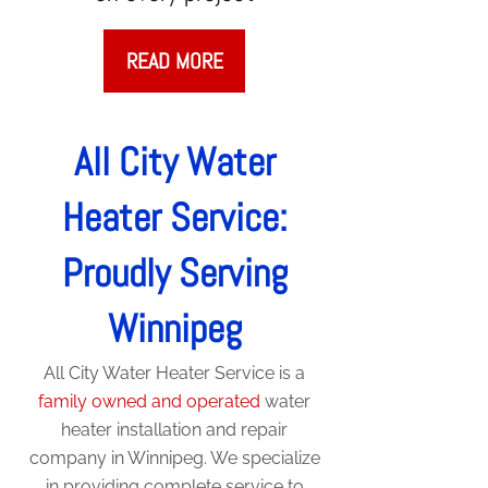
READ MORE
All City Water
Heater Service:
Proudly Serving
Winnipeg
All City Water Heater Service is a
family owned and operated
water
heater installation and repair
company in Winnipeg. We specialize
in providing complete service to