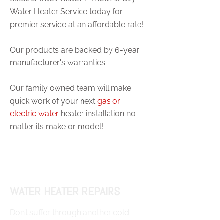
Water Heater Service today for
premier service at an affordable rate!
Our products are backed by 6-year
manufacturer's warranties.
Our family owned team will make
quick work of your next
gas or
electric water
heater installation no
matter its make or model!
WATER HEATER REPAIRS
Don’t suffer through another cold