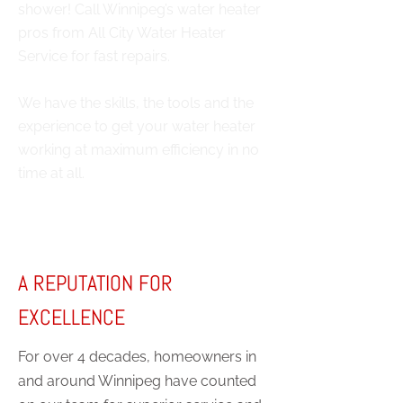
shower! Call Winnipeg’s water heater
pros from All City Water Heater
Service for fast repairs.
We have the skills, the tools and the
experience to get your water heater
working at maximum efficiency in no
time at all.
A REPUTATION FOR
EXCELLENCE
For over 4 decades, homeowners in
and around Winnipeg have counted