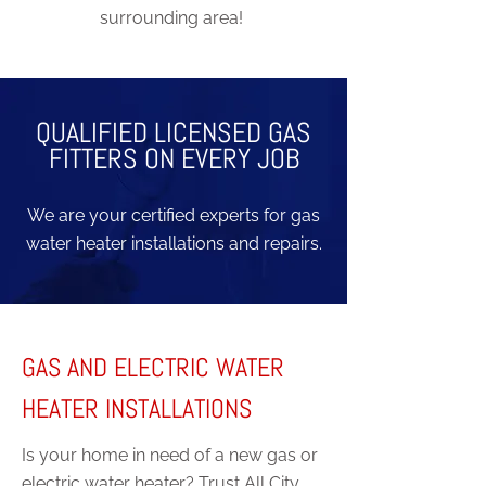
surrounding area!
QUALIFIED LICENSED GAS
FITTERS ON EVERY JOB
We are your certified experts for gas
water heater installations and repairs.
GAS AND ELECTRIC WATER
HEATER INSTALLATIONS
Is your home in need of a new gas or
electric water heater? Trust All City