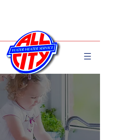
Call Now:
204-582-5555
WATER HEATER INSTALLATION &
REPAIR SERVICES
Family Owned & Operated for