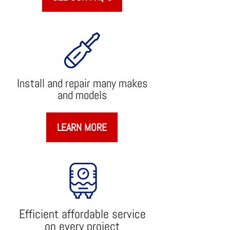
Install and repair many makes
and models
LEARN MORE
Efficient affordable service
on every project