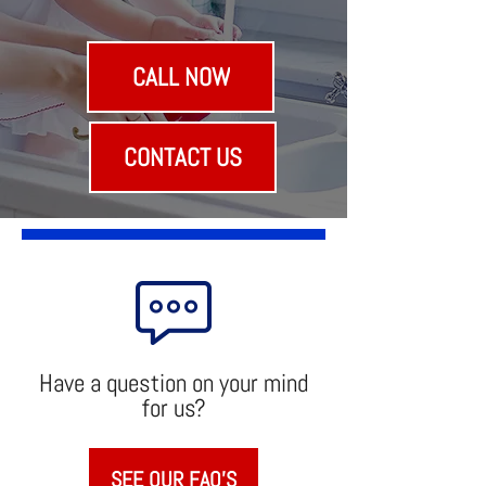
40+
Years
CALL NOW
CONTACT US
Have a question on your mind
for us?
SEE OUR FAQ'S