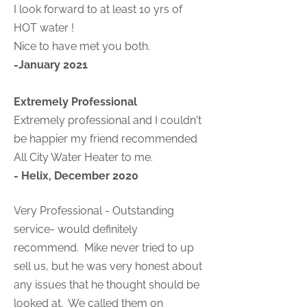
I look forward to at least 10 yrs of
HOT water !
Nice to have met you both.
-January 2021
Extremely Professional
Extremely professional and I couldn't
be happier my friend recommended
All City Water Heater to me.
- Helix, December 2020
Very Professional - Outstanding
service- would definitely
recommend. Mike never tried to up
sell us, but he was very honest about
any issues that he thought should be
looked at. We called them on