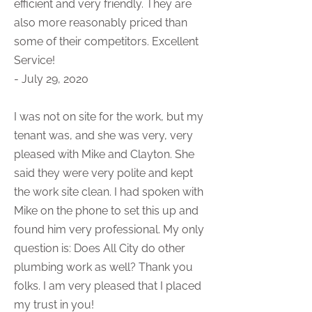
efficient and very friendly. They are
also more reasonably priced than
some of their competitors. Excellent
Service!
- July 29, 2020
I was not on site for the work, but my
tenant was, and she was very, very
pleased with Mike and Clayton. She
said they were very polite and kept
the work site clean. I had spoken with
Mike on the phone to set this up and
found him very professional. My only
question is: Does All City do other
plumbing work as well? Thank you
folks. I am very pleased that I placed
my trust in you!