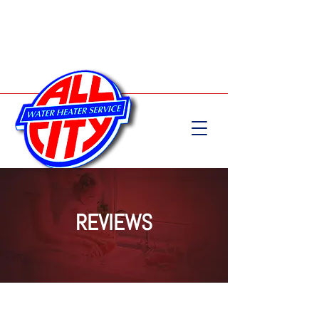
Call Now:
204-582-5555
REVIEWS