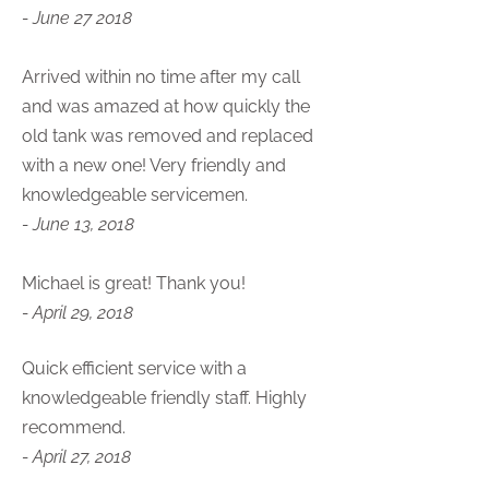
- June 27 2018
Arrived within no time after my call
and was amazed at how quickly the
old tank was removed and replaced
with a new one! Very friendly and
knowledgeable servicemen.
- June 13, 2018
Michael is great! Thank you!
- April 29, 2018
Quick efficient service with a
knowledgeable friendly staff. Highly
recommend.
- April 27, 2018