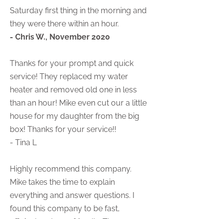
Saturday first thing in the morning and
they were there within an hour.
- Chris W., November 2020
Thanks for your prompt and quick
service! They replaced my water
heater and removed old one in less
than an hour! Mike even cut our a little
house for my daughter from the big
box! Thanks for your service!!
- Tina L
Highly recommend this company.
Mike takes the time to explain
everything and answer questions. I
found this company to be fast,