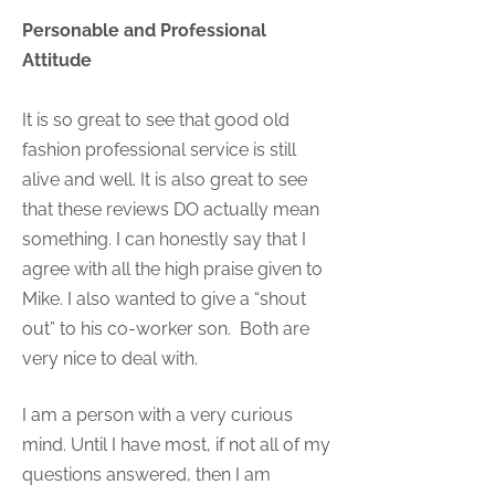
Personable and Professional
Attitude
It is so great to see that good old
fashion professional service is still
alive and well. It is also great to see
that these reviews DO actually mean
something. I can honestly say that I
agree with all the high praise given to
Mike. I also wanted to give a “shout
out” to his co-worker son. Both are
very nice to deal with.
I am a person with a very curious
mind. Until I have most, if not all of my
questions answered, then I am