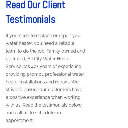
Read Our Client
Testimonials
If you need to replace or repair your
water heater, you need a reliable
team to do the job. Family owned and
operated, All City Water Heater
Service has 40+ years of experience
providing prompt, professional water
heater installations and repairs. We
strive to ensure our customers have
a positive experience when working
with us. Read the testimonials below
and call us to schedule an
appointment.