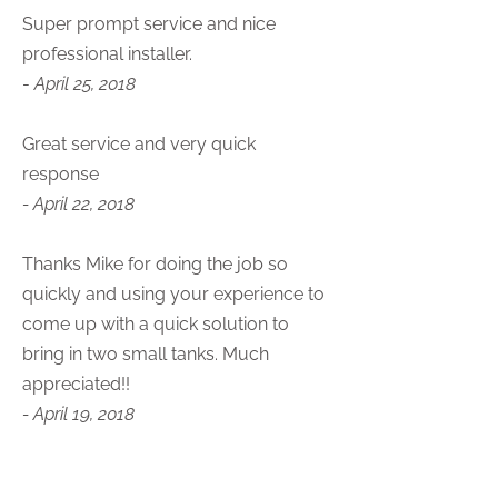
Super prompt service and nice
professional installer.
-
April 25, 2018
Great service and very quick
response
- April 22, 2018
Thanks Mike for doing the job so
quickly and using your experience to
come up with a quick solution to
bring in two small tanks. Much
appreciated!!
- April 19, 2018
Always a good guy/company to deal