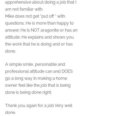
apprehensive about doing a job that I
am not familiar with.
Mike does not get "put off “ with
questions. He is more than happy to
answer. He is NOT aragonite or has an
attitude. He explains and shows you
the work that he is doing and or has
done.
A simple smile, personable and
professional attitude can and DOES
go a long way in making a home
owner feel like the job that is being
done is being done right.
Thank you again for a job Very well
done.